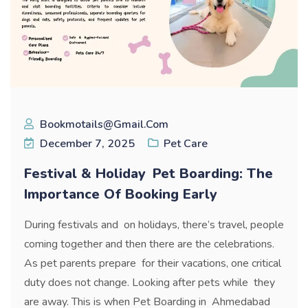
Bookmotails@gmail.com
December 7, 2025
Pet Care
Festival & Holiday Pet Boarding: The
Importance Of Booking Early
During festivals and on holidays, there’s travel, people
coming together and then there are the celebrations.
As pet parents prepare for their vacations, one critical
duty does not change. Looking after pets while they
are away. This is when Pet Boarding in Ahmedabad