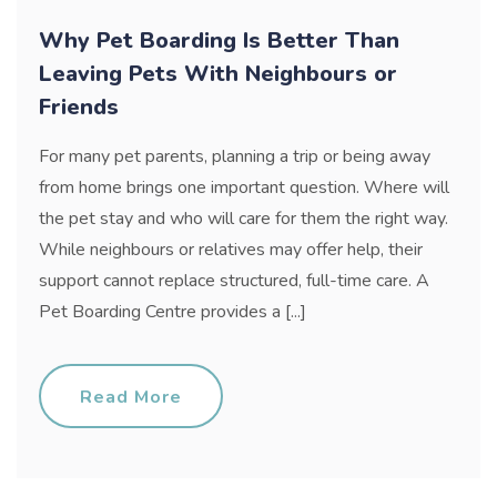
Why Pet Boarding Is Better Than
Leaving Pets With Neighbours or
Friends
For many pet parents, planning a trip or being away
from home brings one important question. Where will
the pet stay and who will care for them the right way.
While neighbours or relatives may offer help, their
support cannot replace structured, full-time care. A
Pet Boarding Centre provides a [...]
Read More