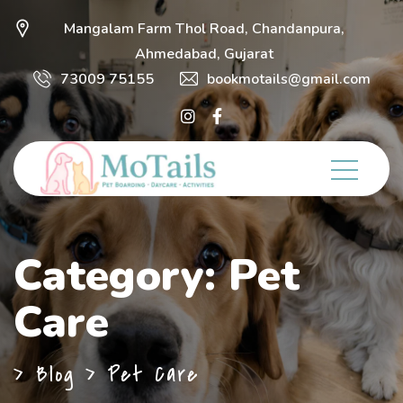
Mangalam Farm Thol Road, Chandanpura,
Ahmedabad, Gujarat
73009 75155
bookmotails@gmail.com
Category:
Pet
Care
>
Blog
>
Pet Care