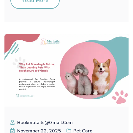
Read More
Bookmotails@gmail.com
November 22, 2025
Pet Care