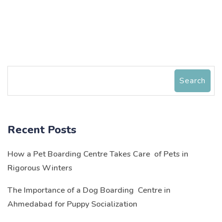
Search
Recent Posts
How a Pet Boarding Centre Takes Care of Pets in
Rigorous Winters
The Importance of a Dog Boarding Centre in
Ahmedabad for Puppy Socialization