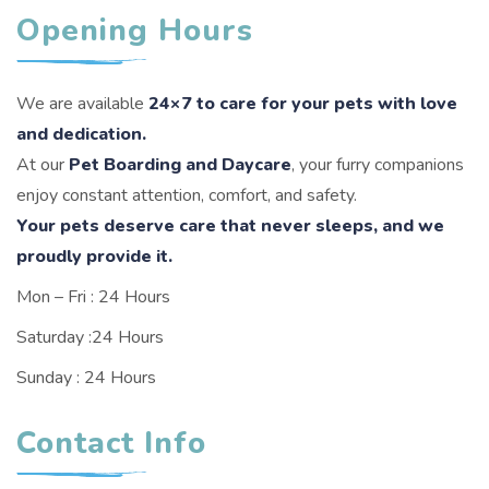
Opening Hours
We are available
24×7 to care for your pets with love
and dedication.
At our
Pet Boarding and Daycare
, your furry companions
enjoy constant attention, comfort, and safety.
Your pets deserve care that never sleeps, and we
proudly provide it.
Mon – Fri : 24 Hours
Saturday :24 Hours
Sunday : 24 Hours
Contact Info