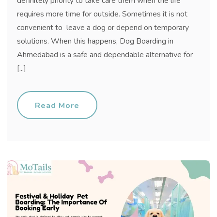
definitely priority to take care them when the life
requires more time for outside. Sometimes it is not
convenient to leave a dog or depend on temporary
solutions. When this happens, Dog Boarding in
Ahmedabad is a safe and dependable alternative for
[...]
Read More