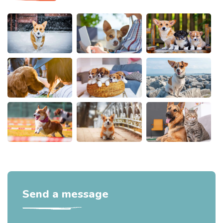
Send a message