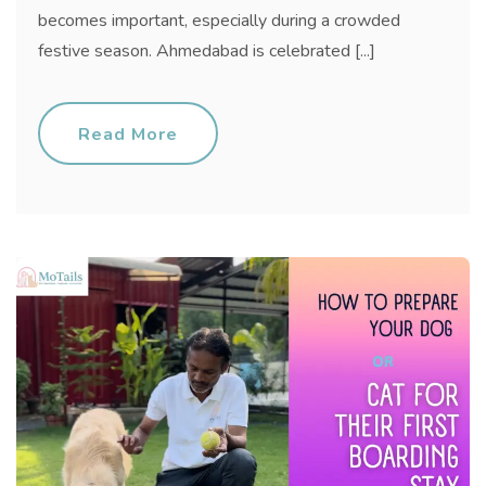
becomes important, especially during a crowded
festive season. Ahmedabad is celebrated [...]
Read More