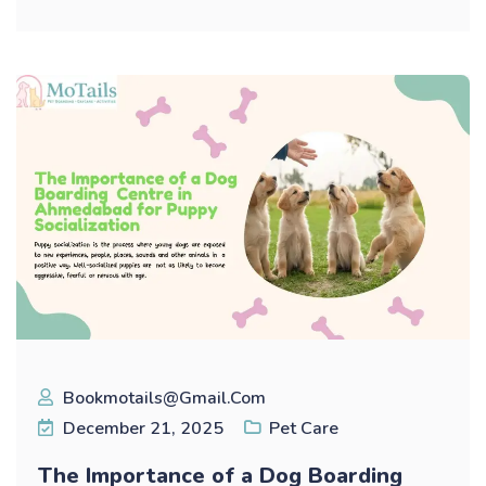
Bookmotails@gmail.com
December 21, 2025
Pet Care
The Importance of a Dog Boarding