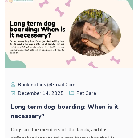
Bookmotails@gmail.com
December 14, 2025
Pet Care
Long term dog boarding: When is it
necessary?
Dogs are the members of the family, and it is