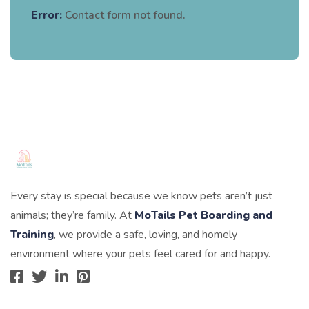
Error:
Contact form not found.
Every stay is special because we know pets aren’t just
animals; they’re family. At
MoTails Pet Boarding and
Training
, we provide a safe, loving, and homely
environment where your pets feel cared for and happy.