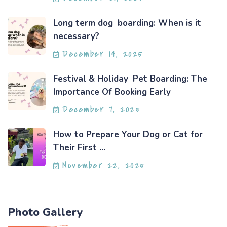
Long term dog boarding: When is it
necessary?
December 14, 2025
Festival & Holiday Pet Boarding: The
Importance Of Booking Early
December 7, 2025
How to Prepare Your Dog or Cat for
Their First ...
November 22, 2025
Photo Gallery