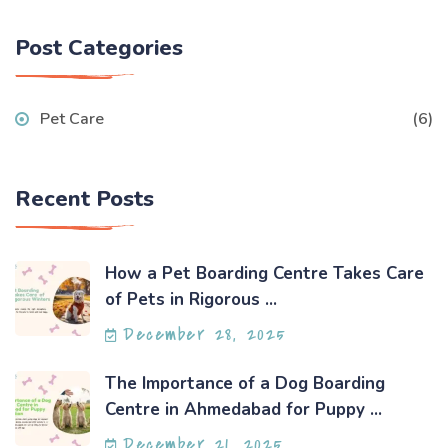
Post Categories
Pet Care
(6)
Recent Posts
How a Pet Boarding Centre Takes Care
of Pets in Rigorous ...
December 28, 2025
The Importance of a Dog Boarding
Centre in Ahmedabad for Puppy ...
December 21, 2025