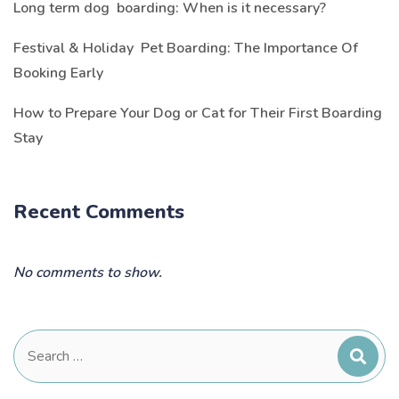
Long term dog boarding: When is it necessary?
Festival & Holiday Pet Boarding: The Importance Of
Booking Early
How to Prepare Your Dog or Cat for Their First Boarding
Stay
Recent Comments
No comments to show.
Search
for: