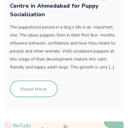
Centre in Ahmedabad for Puppy
Socialization
The puppyhood period in a dog’s life is an important
one. The ideas puppies form in their first few months
influence behavior, confidence and how they relate to
people and other animals. Well socialised puppies at
this stage of their development mature into calm,
friendly and happy adult dogs. This growth is very [...]
Read More