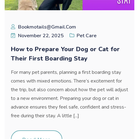
Bookmotails@gmail.com
November 22, 2025
Pet Care
How to Prepare Your Dog or Cat for
Their First Boarding Stay
For many pet parents, planning a first boarding stay
comes with mixed emotions. There’s excitement for
the trip, but also concern about how the pet will adjust
to a new environment. Preparing your dog or cat in
advance ensures they feel safe, confident and stress-
free during their stay. A little [...]