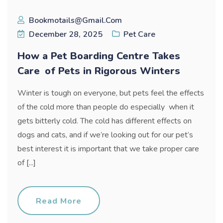
Bookmotails@gmail.com
December 28, 2025
Pet Care
How a Pet Boarding Centre Takes
Care of Pets in Rigorous Winters
Winter is tough on everyone, but pets feel the effects
of the cold more than people do especially when it
gets bitterly cold. The cold has different effects on
dogs and cats, and if we’re looking out for our pet’s
best interest it is important that we take proper care
of [...]
Read More