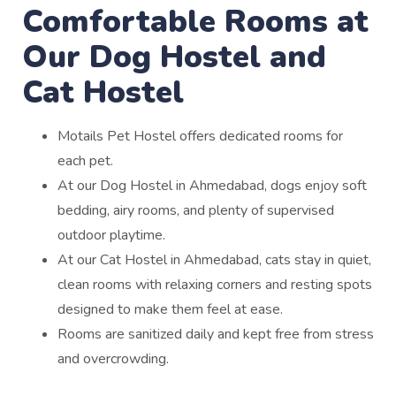
Comfortable Rooms at
Our Dog Hostel and
Cat Hostel
Motails Pet Hostel offers dedicated rooms for
each pet.
At our Dog Hostel in Ahmedabad, dogs enjoy soft
bedding, airy rooms, and plenty of supervised
outdoor playtime.
At our Cat Hostel in Ahmedabad, cats stay in quiet,
clean rooms with relaxing corners and resting spots
designed to make them feel at ease.
Rooms are sanitized daily and kept free from stress
and overcrowding.