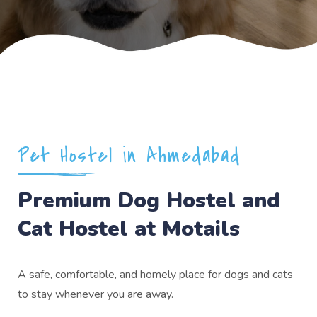
Pet Hostel in Ahmedabad
Premium Dog Hostel and
Cat Hostel at Motails
A safe, comfortable, and homely place for dogs and cats
to stay whenever you are away.