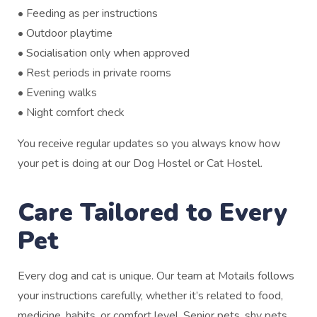
• Feeding as per instructions
• Outdoor playtime
• Socialisation only when approved
• Rest periods in private rooms
• Evening walks
• Night comfort check
You receive regular updates so you always know how
your pet is doing at our Dog Hostel or Cat Hostel.
Care Tailored to Every
Pet
Every dog and cat is unique. Our team at Motails follows
your instructions carefully, whether it’s related to food,
medicine, habits, or comfort level. Senior pets, shy pets,