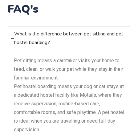
FAQ's
What is the difference between pet sitting and pet
hostel boarding?
Pet sitting means a caretaker visits your home to
feed, clean, or walk your pet while they stay in their
familiar environment.
Pet hostel boarding means your dog or cat stays at
a dedicated hostel facility like Motails, where they
receive supervision, routine-based care,
comfortable rooms, and safe playtime. A pet hostel
is ideal when you are travelling or need full-day
supervision.