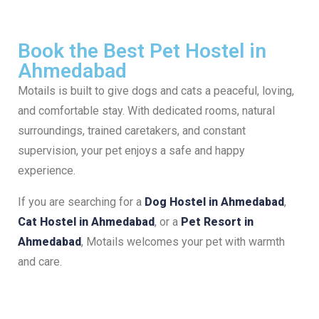
Book the Best Pet Hostel in
Ahmedabad
Motails is built to give dogs and cats a peaceful, loving,
and comfortable stay. With dedicated rooms, natural
surroundings, trained caretakers, and constant
supervision, your pet enjoys a safe and happy
experience.
If you are searching for a
Dog Hostel in Ahmedabad
,
Cat Hostel in Ahmedabad
, or a
Pet Resort in
Ahmedabad
, Motails welcomes your pet with warmth
and care.