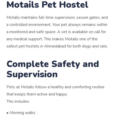
Motails Pet Hostel
Motails maintains full-time supervision, secure gates, and
a controlled environment. Your pet always remains within
a monitored and safe space. A vet is available on call for
any medical support. This makes Motails one of the
safest pet hostels in Ahmedabad for both dogs and cats.
Complete Safety and
Supervision
Pets at Motails follow a healthy and comforting routine
that keeps them active and happy.
This includes:
• Morning walks