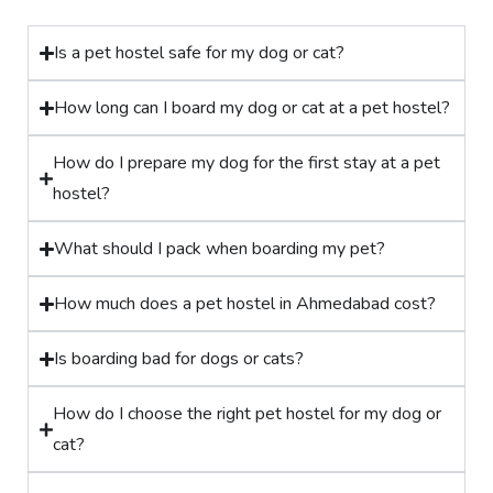
Is a pet hostel safe for my dog or cat?
How long can I board my dog or cat at a pet hostel?
How do I prepare my dog for the first stay at a pet
hostel?
What should I pack when boarding my pet?
How much does a pet hostel in Ahmedabad cost?
Is boarding bad for dogs or cats?
How do I choose the right pet hostel for my dog or
cat?