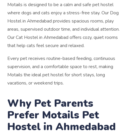
Motails is designed to be a calm and safe pet hostel
where dogs and cats enjoy a stress-free stay. Our Dog
Hostel in Ahmedabad provides spacious rooms, play
areas, supervised outdoor time, and individual attention.
Our Cat Hostel in Ahmedabad offers cozy, quiet rooms
that help cats feel secure and relaxed.
Every pet receives routine-based feeding, continuous
supervision, and a comfortable space to rest, making
Motails the ideal pet hostel for short stays, long
vacations, or weekend trips.
Why Pet Parents
Prefer Motails Pet
Hostel in Ahmedabad