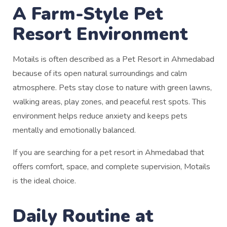
A Farm-Style Pet
Resort Environment
Motails is often described as a Pet Resort in Ahmedabad
because of its open natural surroundings and calm
atmosphere. Pets stay close to nature with green lawns,
walking areas, play zones, and peaceful rest spots. This
environment helps reduce anxiety and keeps pets
mentally and emotionally balanced.
If you are searching for a pet resort in Ahmedabad that
offers comfort, space, and complete supervision, Motails
is the ideal choice.
Daily Routine at