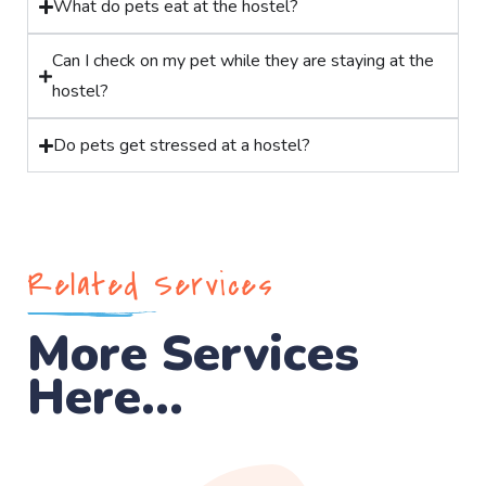
What do pets eat at the hostel?
Can I check on my pet while they are staying at the
hostel?
Do pets get stressed at a hostel?
Related Services
More Services
Here...