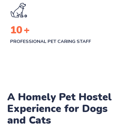
10
+
PROFESSIONAL PET CARING STAFF
A Homely Pet Hostel
Experience for Dogs
and Cats