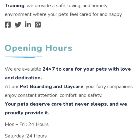
Training
, we provide a safe, loving, and homely
environment where your pets feel cared for and happy.
Opening Hours
We are available
24×7 to care for your pets with love
and dedication.
At our
Pet Boarding and Daycare
, your furry companions
enjoy constant attention, comfort, and safety.
Your pets deserve care that never sleeps, and we
proudly provide it.
Mon – Fri : 24 Hours
Saturday :24 Hours