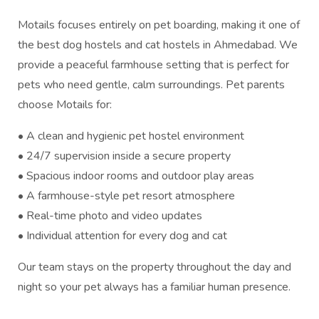
Motails focuses entirely on pet boarding, making it one of
the best dog hostels and cat hostels in Ahmedabad. We
provide a peaceful farmhouse setting that is perfect for
pets who need gentle, calm surroundings. Pet parents
choose Motails for:
• A clean and hygienic pet hostel environment
• 24/7 supervision inside a secure property
• Spacious indoor rooms and outdoor play areas
• A farmhouse-style pet resort atmosphere
• Real-time photo and video updates
• Individual attention for every dog and cat
Our team stays on the property throughout the day and
night so your pet always has a familiar human presence.