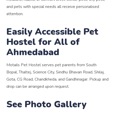
and pets with special needs all receive personalised
attention.
Easily Accessible Pet
Hostel for All of
Ahmedabad
Motails Pet Hostel serves pet parents from South
Bopal, Thaltej, Science City, Sindhu Bhavan Road, Shilaj,
Gota, CG Road, Chandkheda, and Gandhinagar. Pickup and
drop can be arranged upon request.
See Photo Gallery