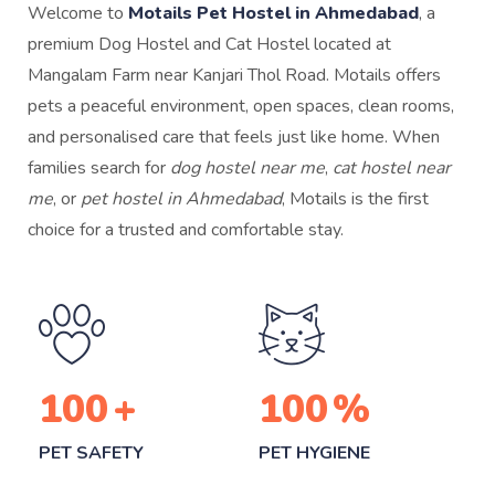
Welcome to
Motails Pet Hostel in Ahmedabad
, a
premium Dog Hostel and Cat Hostel located at
Mangalam Farm near Kanjari Thol Road. Motails offers
pets a peaceful environment, open spaces, clean rooms,
and personalised care that feels just like home. When
families search for
dog hostel near me
,
cat hostel near
me
, or
pet hostel in Ahmedabad
, Motails is the first
choice for a trusted and comfortable stay.
100
+
100
%
PET SAFETY
PET HYGIENE