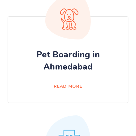
Pet Boarding in
Ahmedabad
READ MORE