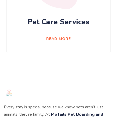
Pet Care Services
READ MORE
Every stay is special because we know pets aren’t just
animals; they’re family. At
MoTails Pet Boarding and