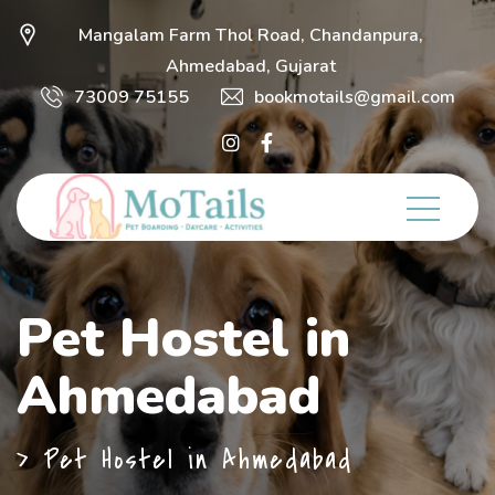
Mangalam Farm Thol Road, Chandanpura,
Ahmedabad, Gujarat
73009 75155
bookmotails@gmail.com
Pet Hostel in
Ahmedabad
>
Pet Hostel in Ahmedabad