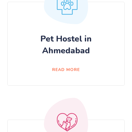
Pet Hostel in
Ahmedabad
READ MORE