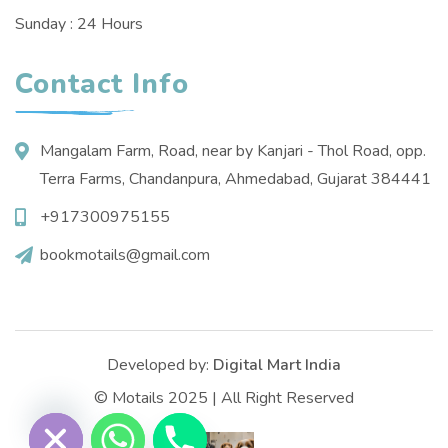
Sunday : 24 Hours
Contact Info
Mangalam Farm, Road, near by Kanjari - Thol Road, opp.
Terra Farms, Chandanpura, Ahmedabad, Gujarat 384441
+917300975155
bookmotails@gmail.com
Developed by:
Digital Mart India
© Motails 2025 | All Right Reserved
e chaty