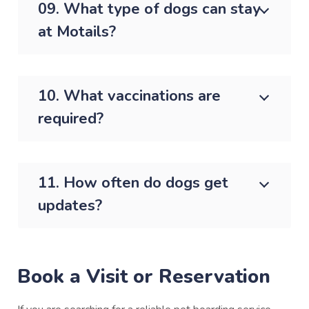
09. What type of dogs can stay
at Motails?
10. What vaccinations are
required?
11. How often do dogs get
updates?
Book a Visit or Reservation