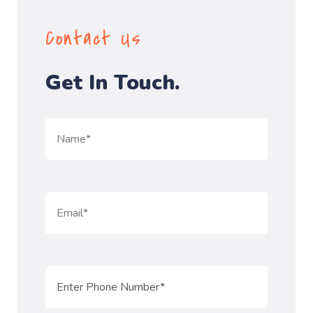
Contact Us
Get In Touch.