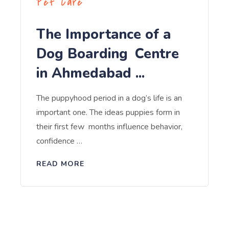
Pet Care
The Importance of a
Dog Boarding Centre
in Ahmedabad ...
The puppyhood period in a dog’s life is an
important one. The ideas puppies form in
their first few months influence behavior,
confidence …
READ MORE