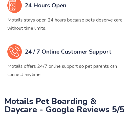
24 Hours Open
Motails stays open 24 hours because pets deserve care
without time limits.
24 / 7 Online Customer Support
Motails offers 24/7 online support so pet parents can
connect anytime.
Motails Pet Boarding &
Daycare - Google Reviews 5/5