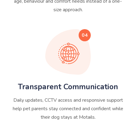
age, behaviour and comfort needs instead of a one-
size approach.
04
Transparent Communication
Daily updates, CCTV access and responsive support
help pet parents stay connected and confident while
their dog stays at Motails.