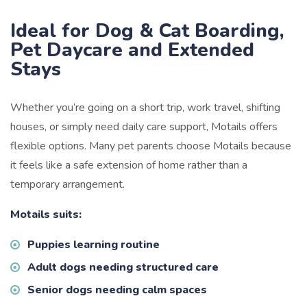
Ideal for Dog & Cat Boarding,
Pet Daycare and Extended
Stays
Whether you’re going on a short trip, work travel, shifting
houses, or simply need daily care support, Motails offers
flexible options. Many pet parents choose Motails because
it feels like a safe extension of home rather than a
temporary arrangement.
Motails suits:
Puppies learning routine
Adult dogs needing structured care
Senior dogs needing calm spaces