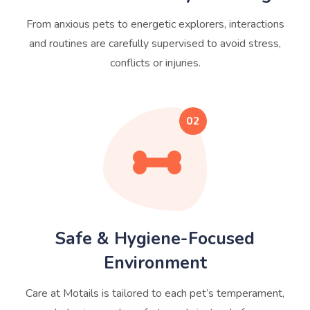
From anxious pets to energetic explorers, interactions
and routines are carefully supervised to avoid stress,
conflicts or injuries.
02
Safe & Hygiene-Focused
Environment
Care at Motails is tailored to each pet’s temperament,