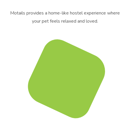
Motails provides a home-like hostel experience where
your pet feels relaxed and loved.