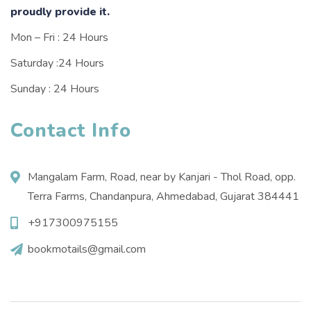
proudly provide it.
Mon – Fri : 24 Hours
Saturday :24 Hours
Sunday : 24 Hours
Contact Info
Mangalam Farm, Road, near by Kanjari - Thol Road, opp.
Terra Farms, Chandanpura, Ahmedabad, Gujarat 384441
+917300975155
bookmotails@gmail.com