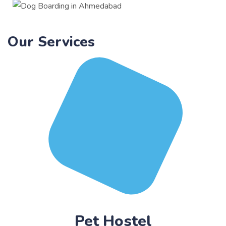
Our Services
Pet Hostel