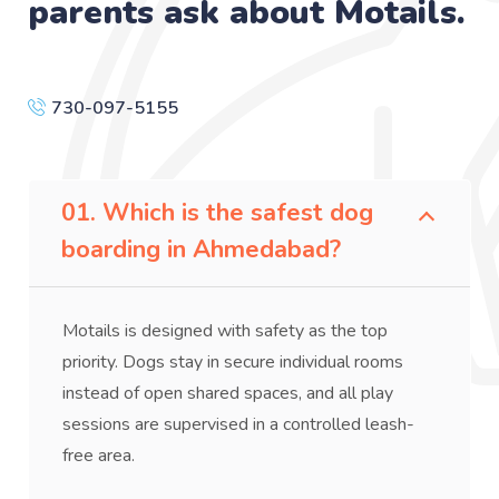
parents ask about Motails.
730-097-5155
01. Which is the safest dog
boarding in Ahmedabad?
Motails is designed with safety as the top
priority. Dogs stay in secure individual rooms
instead of open shared spaces, and all play
sessions are supervised in a controlled leash-
free area.