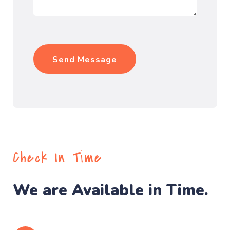
Check In Time
We are Available in Time.