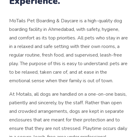
Experience.
MoTails Pet Boarding & Daycare is a high-quality dog
boarding facility in Ahmedabad, with safety, hygiene,
and comfort as its top priorities. All pets who stay in are
in a relaxed and safe setting with their own rooms, a
regular routine, fresh food, and supervised, leash-free
play. The purpose of this is easy to understand: pets are
to be relaxed, taken care of, and at ease in the
emotional sense when their family is out of town.
At Motails, all dogs are handled on a one-on-one basis,
patiently and sincerely, by the staff. Rather than open
and crowded arrangements, dogs are kept in separate
enclosures that are meant for their protection and to
ensure that they are not stressed. Playtime occurs daily