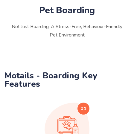
Pet Boarding
Not Just Boarding. A Stress-Free, Behaviour-Friendly
Pet Environment
Motails - Boarding Key
Features
01