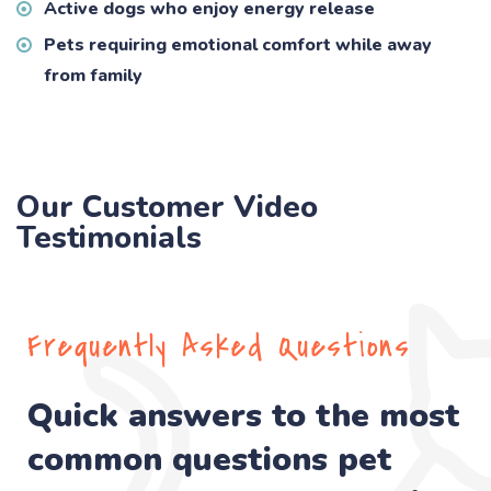
Active dogs who enjoy energy release
Pets requiring emotional comfort while away
from family
Our Customer Video
Testimonials
Frequently Asked Questions
Quick answers to the most
common questions pet