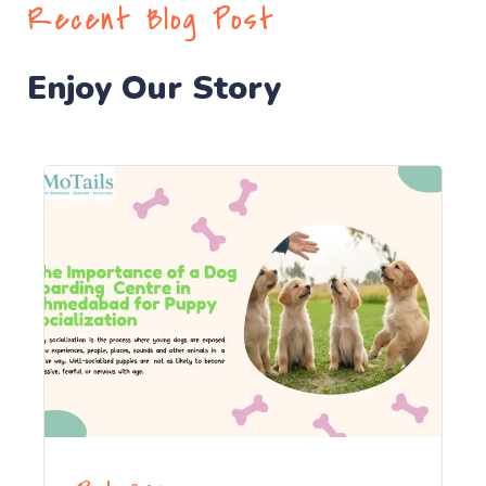
Recent Blog Post
Enjoy Our Story