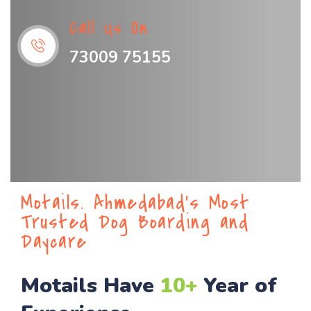
Call Us On
73009 75155
Motails. Ahmedabad’s Most
Trusted Dog Boarding and
Daycare
Motails Have
10+
Year of