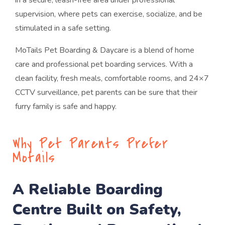
in a secure, leash-free area under professional
supervision, where pets can exercise, socialize, and be
stimulated in a safe setting.
MoTails Pet Boarding & Daycare is a blend of home
care and professional pet boarding services. With a
clean facility, fresh meals, comfortable rooms, and 24×7
CCTV surveillance, pet parents can be sure that their
furry family is safe and happy.
Why Pet Parents Prefer
Motails
A Reliable Boarding
Centre Built on Safety,