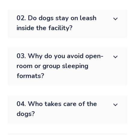
02. Do dogs stay on leash
inside the facility?
03. Why do you avoid open-
room or group sleeping
formats?
04. Who takes care of the
dogs?