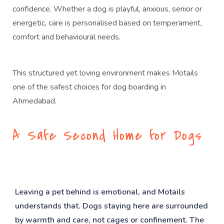
confidence. Whether a dog is playful, anxious, senior or
energetic, care is personalised based on temperament,
comfort and behavioural needs.
This structured yet loving environment makes Motails
one of the safest choices for dog boarding in
Ahmedabad.
A Safe Second Home for Dogs
Leaving a pet behind is emotional, and Motails
understands that. Dogs staying here are surrounded
by warmth and care, not cages or confinement. The