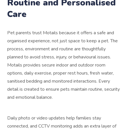
Routine and Personalised
Care
Pet parents trust Motails because it offers a safe and
organised experience, not just space to keep a pet. The
process, environment and routine are thoughtfully
planned to avoid stress, injury, or behavioural issues.
Motails provides secure indoor and outdoor room
options, daily exercise, proper rest hours, fresh water,
sanitised bedding and monitored interactions. Every
detail is created to ensure pets maintain routine, security
and emotional balance.
Daily photo or video updates help families stay
connected, and CCTV monitoring adds an extra layer of