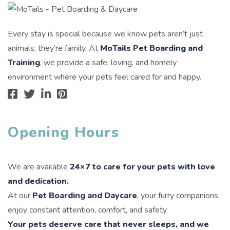
Every stay is special because we know pets aren’t just
animals; they’re family. At
MoTails Pet Boarding and
Training
, we provide a safe, loving, and homely
environment where your pets feel cared for and happy.
Opening Hours
We are available
24×7 to care for your pets with love
and dedication.
At our
Pet Boarding and Daycare
, your furry companions
enjoy constant attention, comfort, and safety.
Your pets deserve care that never sleeps, and we