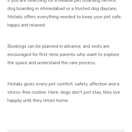
If you are searching for a reliable pet boarding service,
dog boarding in Ahmedabad or a trusted dog daycare,
Motails offers everything needed to keep your pet safe,
happy and relaxed.
Bookings can be planned in advance, and visits are
encouraged for first-time parents who want to explore
the space and understand the care process.
Motails gives every pet comfort, safety, affection and a
stress-free routine. Here, dogs don’t just stay, they live
happily until they return home.