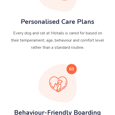
Personalised Care Plans
Every dog and cat at Motails is cared for based on
their temperament, age, behaviour and comfort level
rather than a standard routine.
03
Behaviour-Friendly Boarding