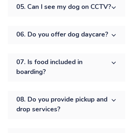
05. Can I see my dog on CCTV?
06. Do you offer dog daycare?
07. Is food included in
boarding?
08. Do you provide pickup and
drop services?