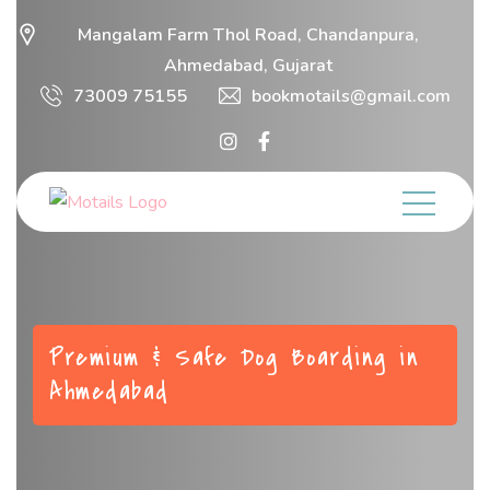
Mangalam Farm Thol Road, Chandanpura,
Ahmedabad, Gujarat
73009 75155
bookmotails@gmail.com
Premium & Safe Dog Boarding in
Ahmedabad