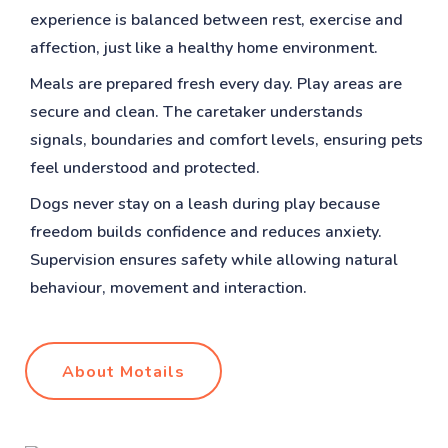
experience is balanced between rest, exercise and
affection, just like a healthy home environment.
Meals are prepared fresh every day. Play areas are
secure and clean. The caretaker understands
signals, boundaries and comfort levels, ensuring pets
feel understood and protected.
Dogs never stay on a leash during play because
freedom builds confidence and reduces anxiety.
Supervision ensures safety while allowing natural
behaviour, movement and interaction.
About Motails