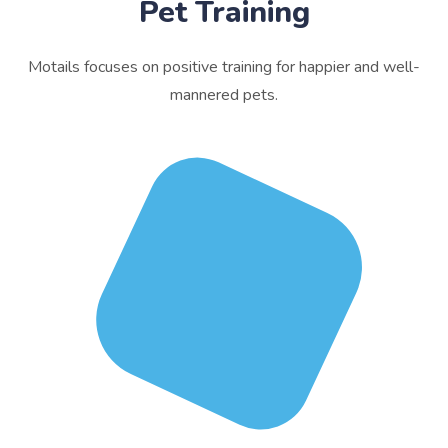
Pet Training
Motails focuses on positive training for happier and well-
mannered pets.